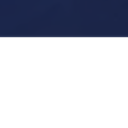
As the Creative Director for the Helmuth
project, I undertook a pivotal role in
redefining the brand and crafting an
immersive Ecommerce experience that
seamlessly extended to social channels
like Instagram. Helmuth, a brand new
venture, required a fresh identity and an
Ecommerce platform that aligned with
its vision.