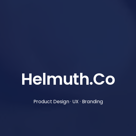
Helmuth.Co
Product Design · UX · Branding